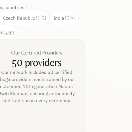
s countries :
Czech Republic 🇨🇿
India 🇮🇳
ca 🇿🇦
Our Certified Providers
50 providers
Our network includes 50 certified
Iboga providers, each trained by our
esteemed 10th generation Master
Bwiti Shaman, ensuring authenticity
and tradition in every ceremony.