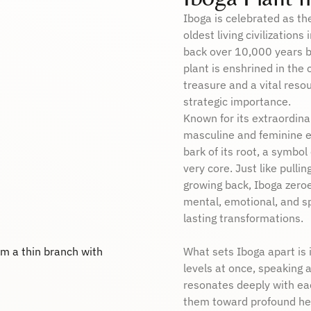
Iboga is celebrated as th
oldest living civilizations
back over 10,000 years be
plant is enshrined in the 
treasure and a vital resou
strategic importance.
Known for its extraordin
masculine and feminine en
bark of its root, a symbol 
very core. Just like pullin
growing back, Iboga zeroe
mental, emotional, and sp
lasting transformations.
What sets Iboga apart is i
levels at once, speaking a
resonates deeply with eac
them toward profound hea