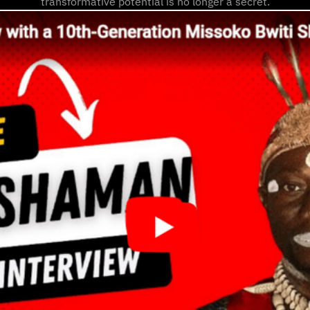
transformative potential is no longer a secret.