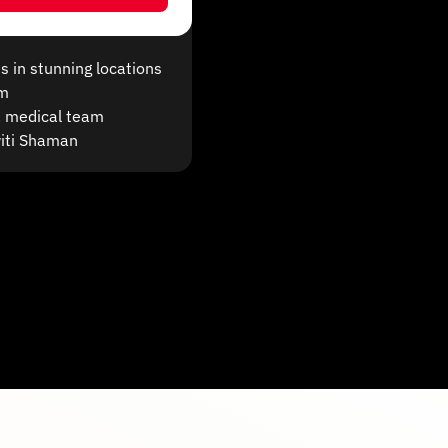
s in stunning locations
om
S. medical team
witi Shaman