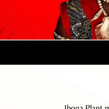
Iboga Plant 