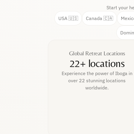
Start your h
USA 🇺🇸
Canada 🇨🇦
Mexic
Domin
Global Retreat Locations
22+ locations
Experience the power of Iboga in
over 22 stunning locations
worldwide.