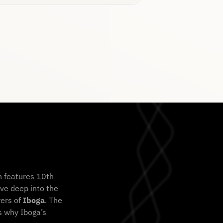
n features 10th
ve deep into the
wers of
Iboga
. The
s why Iboga’s