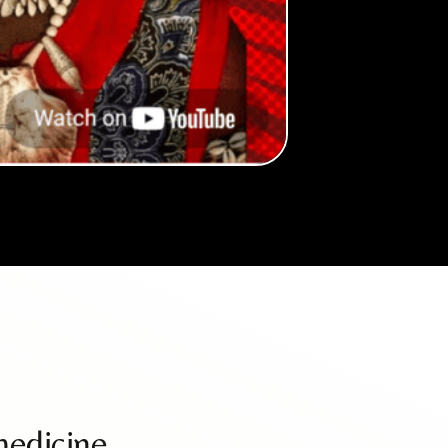
medicine