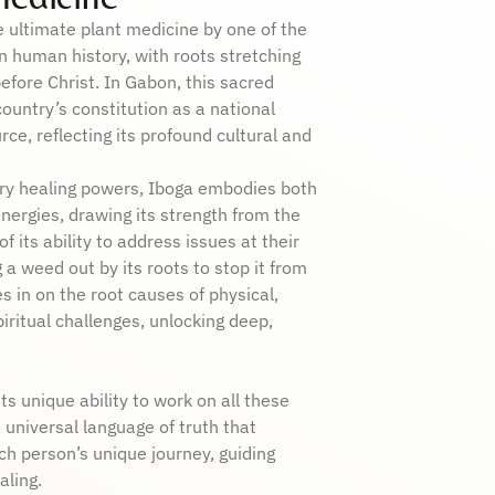
e ultimate plant medicine by one of the
 in human history, with roots stretching
fore Christ. In Gabon, this sacred
country’s constitution as a national
rce, reflecting its profound cultural and
ary healing powers, Iboga embodies both
ergies, drawing its strength from the
of its ability to address issues at their
g a weed out by its roots to stop it from
s in on the root causes of physical,
iritual challenges, unlocking deep,
ts unique ability to work on all these
 universal language of truth that
h person’s unique journey, guiding
ling.