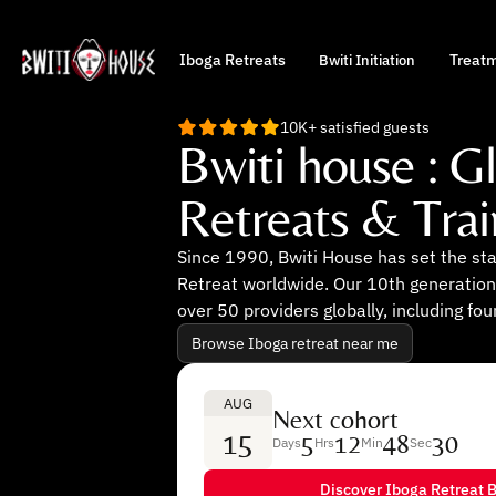
Iboga Retreats
Treat
Bwiti Initiation
10K+ satisfied guests
Bwiti house : G
Retreats & Trai
Since 1990, Bwiti House has set the st
Retreat worldwide. Our 10th generation
over 50 providers globally, including fou
Browse Iboga retreat near me
AUG
Next cohort
15
5
12
48
29
Days
Hrs
Min
Sec
Discover Iboga Retreat B