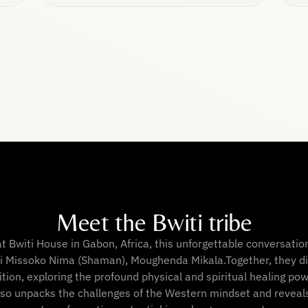
Meet the Bwiti tribe
at Bwiti House in Gabon, Africa, this unforgettable conversatio
i Missoko Nima (Shaman), Moughenda Mikala.Together, they di
ition, exploring the profound physical and spiritual healing po
lso unpacks the challenges of the Western mindset and reveal