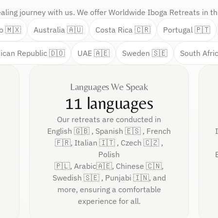
ealing journey with us. We offer Worldwide Iboga Retreats in thi
o 🇲🇽
Australia 🇦🇺
Costa Rica 🇨🇷
Portugal 🇵🇹
ican Republic 🇩🇴
UAE 🇦🇪
Sweden 🇸🇪
South Afri
Languages We Speak
11 languages
Our retreats are conducted in
English 🇬🇧 , Spanish 🇪🇸 , French
🇫🇷, Italian 🇮🇹 , Czech 🇨🇿 ,
Polish
🇵🇱, Arabic🇦🇪, Chinese 🇨🇳,
Swedish 🇸🇪 , Punjabi 🇮🇳, and
more, ensuring a comfortable
experience for all.