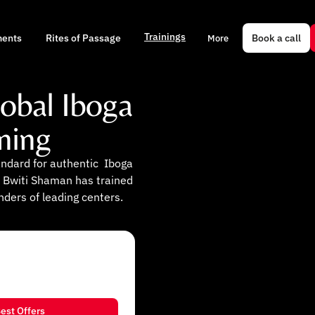
Trainings
Book a call
ments
Rites of Passage
More
lobal Iboga
ning
andard for authentic Iboga
 Bwiti Shaman has trained
nders of leading centers.
est Offers