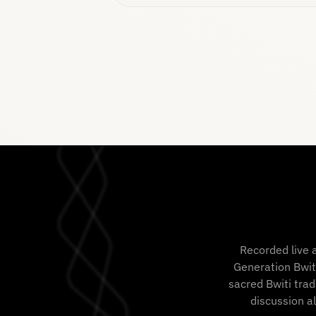
Recorded live 
Generation Bwit
sacred Bwiti trad
discussion a