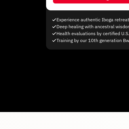
Experience authentic Iboga retreat
Deep healing with ancestral wisd
Health evaluations by certified U.
Training by our 10th generation B