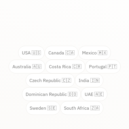
USA 🇺🇸
Canada 🇨🇦
Mexico 🇲🇽
Australia 🇦🇺
Costa Rica 🇨🇷
Portugal 🇵🇹
Czech Republic 🇨🇿
India 🇮🇳
Dominican Republic 🇩🇴
UAE 🇦🇪
Sweden 🇸🇪
South Africa 🇿🇦