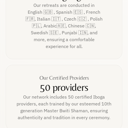
Our retreats are conducted in
English 🇬🇧 , Spanish 🇪🇸 , French
🇫🇷, Italian 🇮🇹 , Czech 🇨🇿 , Polish
🇵🇱, Arabic🇦🇪, Chinese 🇨🇳,
Swedish 🇸🇪 , Punjabi 🇮🇳, and
more, ensuring a comfortable
experience for all.
Our Certified Providers
50 providers
Our network includes 50 certified Iboga
providers, each trained by our esteemed 10th
generation Master Bwiti Shaman, ensuring
authenticity and tradition in every ceremony.