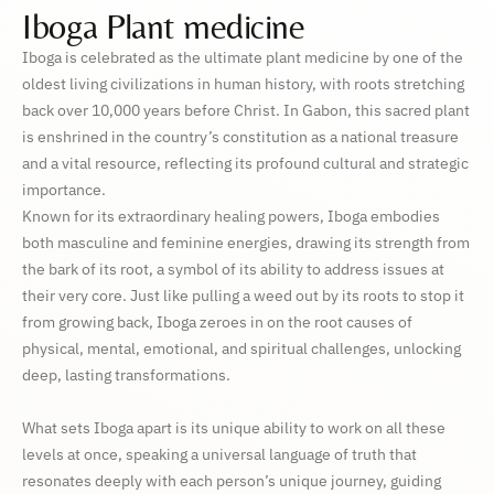
Iboga Plant medicine
Iboga is celebrated as the ultimate plant medicine by one of the
oldest living civilizations in human history, with roots stretching
back over 10,000 years before Christ. In Gabon, this sacred plant
is enshrined in the country’s constitution as a national treasure
and a vital resource, reflecting its profound cultural and strategic
importance.
Known for its extraordinary healing powers, Iboga embodies
both masculine and feminine energies, drawing its strength from
the bark of its root, a symbol of its ability to address issues at
their very core. Just like pulling a weed out by its roots to stop it
from growing back, Iboga zeroes in on the root causes of
physical, mental, emotional, and spiritual challenges, unlocking
deep, lasting transformations.
What sets Iboga apart is its unique ability to work on all these
levels at once, speaking a universal language of truth that
resonates deeply with each person’s unique journey, guiding