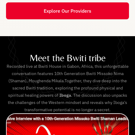
Explore Our Providers
Meet the Bwiti tribe
Recorded live at Bwiti House in Gabon, Africa, this unforgettable
conversation features 10th Generation Bwiti Missoko Nima
(Shaman), Moughenda Mikala.Together, they dive deep into the
sacred Bwiti tradition, exploring the profound physical and
spiritual healing powers of
Iboga
. The discussion also unpacks
the challenges of the Western mindset and reveals why Iboga’s
transformative potential is no longer a secret.