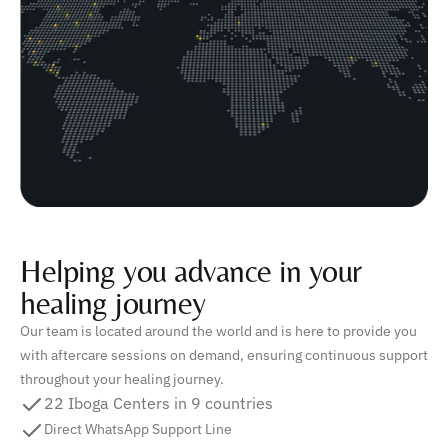
Helping you advance in your
healing journey
Our team is located around the world and is here to provide you
with aftercare sessions on demand, ensuring continuous support
throughout your healing journey.
22 Iboga Centers in 9 countries
Direct WhatsApp Support Line