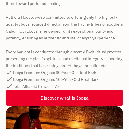
them toward profound healing.
At Bwiti House, we’re committed to offering only the highest-
quality Iboga, sourced directly from the Pygmy tribes of southern
Gabon. Our Iboga is renowned for its exceptional purity and
potency, ensuring an authentic and life-changing experience.
Every harvest is conducted through a sacred Bwiti ritual process,
preserving the plant’s spiritual and medicinal integrity—honoring
the traditions that have safeguarded Iboga for millennia.
Iboga Premium Organic 30-Year-Old Root Bark
Iboga Premium Organic 100-Year-Old Root Bark
Total Alkaloid Extract (TA)
Discover what is Iboga