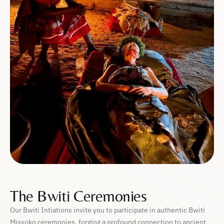
The Bwiti Ceremonies
Our Bwiti Intiations invite you to participate in authentic Bwiti
Missoko ceremonies, forging a profound connection to ancient