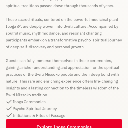
spiritual traditions passed down through thousands of years.
These sacred rituals, centered on the powerful medicinal plant
Iboga 🌿, are deeply woven into Bwiti culture. Accompanied by
soulful music, rhythmic dance, and resonant chanting,
participants embark on a transformative psycho-spiritual journey
of deep self-discovery and personal growth.
Guests can fully immerse themselves in these ceremonies,
gaining a richer understanding and appreciation for the spiritual
practices of the Bwiti Missoko people and their deep bond with
nature. This rare and enriching experience offers life-changing
insights and a lasting connection to the timeless wisdom of the
Bwiti Missoko tradition.
Iboga Ceremonies
Psycho Spiritual Journey
Initiations & Rites of Passage
Explore Iboga Ceremonies