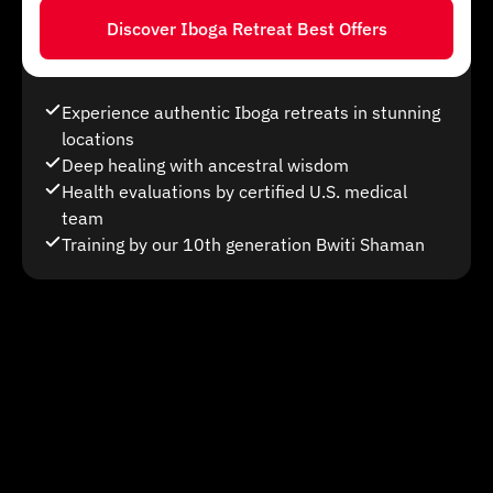
Discover Iboga Retreat Best Offers
Experience authentic Iboga retreats in stunning
locations
Deep healing with ancestral wisdom
Health evaluations by certified U.S. medical
team
Training by our 10th generation Bwiti Shaman