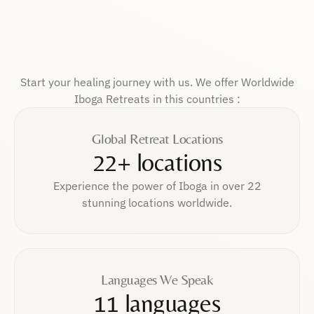
Start your healing journey with us. We offer Worldwide
Iboga Retreats in this countries :
Global Retreat Locations
22+ locations
Experience the power of Iboga in over 22
stunning locations worldwide.
Languages We Speak
11 languages