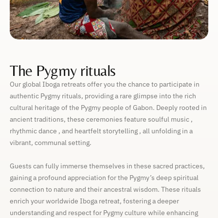
The Pygmy rituals
Our global Iboga retreats offer you the chance to participate in
authentic Pygmy rituals, providing a rare glimpse into the rich
cultural heritage of the Pygmy people of Gabon. Deeply rooted in
ancient traditions, these ceremonies feature soulful music ,
rhythmic dance , and heartfelt storytelling , all unfolding in a
vibrant, communal setting.
Guests can fully immerse themselves in these sacred practices,
gaining a profound appreciation for the Pygmy’s deep spiritual
connection to nature and their ancestral wisdom. These rituals
enrich your worldwide Iboga retreat, fostering a deeper
understanding and respect for Pygmy culture while enhancing