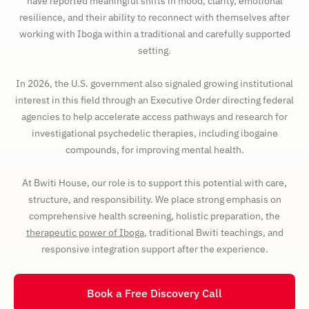
have reported meaningful shifts in mood, clarity, emotional
resilience, and their ability to reconnect with themselves after
working with Iboga within a traditional and carefully supported
setting.
In 2026, the U.S. government also signaled growing institutional
interest in this field through an Executive Order directing federal
agencies to help accelerate access pathways and research for
investigational psychedelic therapies, including ibogaine
compounds, for improving mental health.
At Bwiti House, our role is to support this potential with care,
structure, and responsibility. We place strong emphasis on
comprehensive health screening, holistic preparation, the
therapeutic power of Iboga
, traditional Bwiti teachings, and
responsive integration support after the experience.
Book a Free Discovery Call