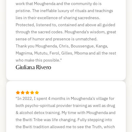
work that Moughenda and the community do is
pristine. The ineffable luxury of rituals and teachings
lies in their excellence of sharing sacredness.
Protected, listened to, contained and above all guided
through the sacred codes. Moughenda's wisdom, great
sense of humor and presence is unmatched.
Thank you Moughenda, Chris, Boussengue, Kanga,
Magnima, Mututu, Ferol, Gilles, Mboma and all the rest
who make this possible."
Giuliana Rivero
"In 2022, I spent 4 months in Moughenda’s village for
both psycho-spiritual provider training as well as drug
& alcohol detox training. My time with Moughenda and
the Bwiti Tribe was life changing. Fully stepping into
the Bwiti tradition allowed me to see the Truth, which