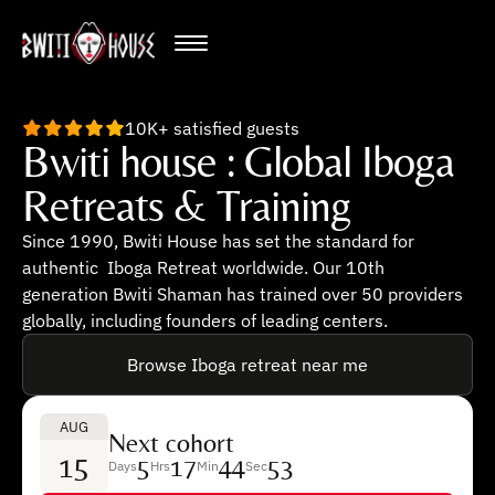
10K+ satisfied guests
Bwiti house : Global Iboga
Retreats & Training
Since 1990, Bwiti House has set the standard for
authentic Iboga Retreat worldwide. Our 10th
generation Bwiti Shaman has trained over 50 providers
globally, including founders of leading centers.
Browse Iboga retreat near me
AUG
Next cohort
15
5
17
44
52
Days
Hrs
Min
Sec