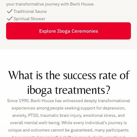
your transformative journey with Bwiti House.
Traditional Sauna
Spiritual Shower
Explore Iboga Ceremonies
What is the success rate of
iboga treatments?
Since 1990, Bwiti House has witnessed deeply transformational
experiences among people seeking support for depression,
anxiety, PTSD, traumatic brain injury, emotional stress, and
overall mental well-being. While every individual’s journey is
unique and outcomes cannot be guaranteed, many participants