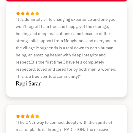
"It’s definitely a life changing experience and one you
won’t regret! I am free and happy, yet the courage,
healing and deep realizations came because of the
strong solid support from Moughenda and everyone in
the village.Moughenda is a real down to earth human
being, an amazing healer with deep integrity and
respect.It’s the first time I have felt completely
respected, loved and cared for by both men & women.
This is a true spiritual community!"
Rupi Saran
"The ONLY way to connect deeply with the spirits of
master plants is through TRADITION. The massive