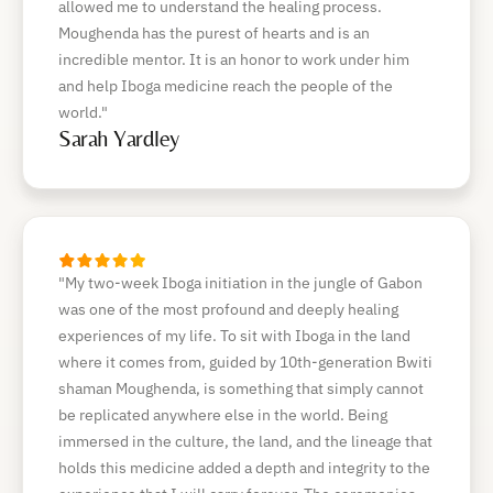
allowed me to understand the healing process.
Moughenda has the purest of hearts and is an
incredible mentor. It is an honor to work under him
and help Iboga medicine reach the people of the
world."
Sarah Yardley
"My two-week Iboga initiation in the jungle of Gabon
was one of the most profound and deeply healing
experiences of my life. To sit with Iboga in the land
where it comes from, guided by 10th-generation Bwiti
shaman Moughenda, is something that simply cannot
be replicated anywhere else in the world. Being
immersed in the culture, the land, and the lineage that
holds this medicine added a depth and integrity to the