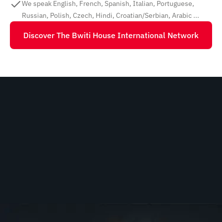
We speak English, French, Spanish, Italian, Portuguese,
Russian, Polish, Czech, Hindi, Croatian/Serbian, Arabic ...
Discover The Bwiti House International Network