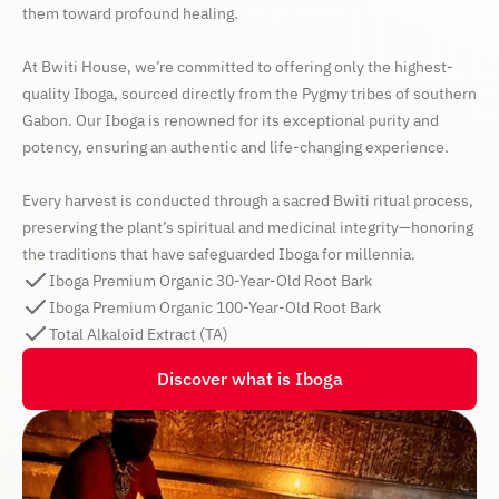
them toward profound healing.
At Bwiti House, we’re committed to offering only the highest-
quality Iboga, sourced directly from the Pygmy tribes of southern
Gabon. Our Iboga is renowned for its exceptional purity and
potency, ensuring an authentic and life-changing experience.
Every harvest is conducted through a sacred Bwiti ritual process,
preserving the plant’s spiritual and medicinal integrity—honoring
the traditions that have safeguarded Iboga for millennia.
Iboga Premium Organic 30-Year-Old Root Bark
Iboga Premium Organic 100-Year-Old Root Bark
Total Alkaloid Extract (TA)
Discover what is Iboga