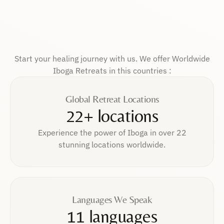
Start your healing journey with us. We offer Worldwide
Iboga Retreats in this countries :
Global Retreat Locations
22+ locations
Experience the power of Iboga in over 22
stunning locations worldwide.
Languages We Speak
11 languages