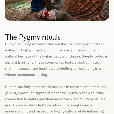
The Pygmy rituals
Our global Iboga retreats offer you the chance to participate in
authentic Pygmy rituals, providing a rare glimpse into the rich
cultural heritage of the Pygmy people of Gabon. Deeply rooted in
ancient traditions, these ceremonies feature soulful music ,
rhythmic dance , and heartfelt storytelling , all unfolding in a
vibrant, communal setting.
Guests can fully immerse themselves in these sacred practices,
gaining a profound appreciation for the Pygmy’s deep spiritual
connection to nature and their ancestral wisdom. These rituals
enrich your worldwide Iboga retreat, fostering a deeper
understanding and respect for Pygmy culture while enhancing