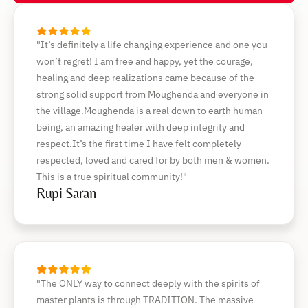
"It’s definitely a life changing experience and one you
won’t regret! I am free and happy, yet the courage,
healing and deep realizations came because of the
strong solid support from Moughenda and everyone in
the village.Moughenda is a real down to earth human
being, an amazing healer with deep integrity and
respect.It’s the first time I have felt completely
respected, loved and cared for by both men & women.
This is a true spiritual community!"
Rupi Saran
"The ONLY way to connect deeply with the spirits of
master plants is through TRADITION. The massive