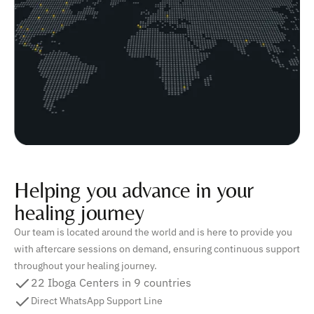
Helping you advance in your
healing journey
Our team is located around the world and is here to provide you
with aftercare sessions on demand, ensuring continuous support
throughout your healing journey.
22 Iboga Centers in 9 countries
Direct WhatsApp Support Line