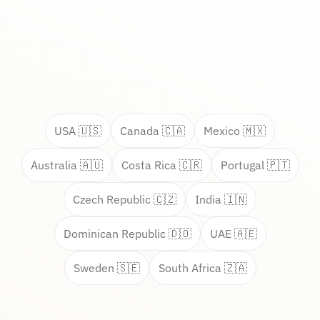
USA 🇺🇸
Canada 🇨🇦
Mexico 🇲🇽
Australia 🇦🇺
Costa Rica 🇨🇷
Portugal 🇵🇹
Czech Republic 🇨🇿
India 🇮🇳
Dominican Republic 🇩🇴
UAE 🇦🇪
Sweden 🇸🇪
South Africa 🇿🇦