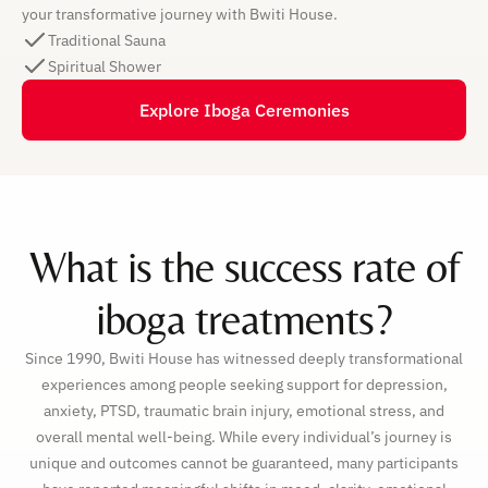
your transformative journey with Bwiti House.
Traditional Sauna
Spiritual Shower
Explore Iboga Ceremonies
What is the success rate of
iboga treatments?
Since 1990, Bwiti House has witnessed deeply transformational
experiences among people seeking support for depression,
anxiety, PTSD, traumatic brain injury, emotional stress, and
overall mental well-being. While every individual’s journey is
unique and outcomes cannot be guaranteed, many participants