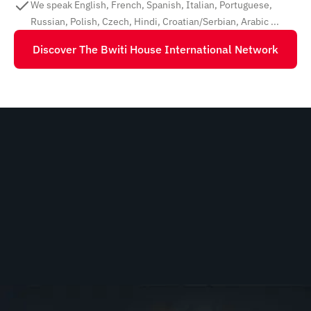
We speak English, French, Spanish, Italian, Portuguese,
Russian, Polish, Czech, Hindi, Croatian/Serbian, Arabic ...
Discover The Bwiti House International Network