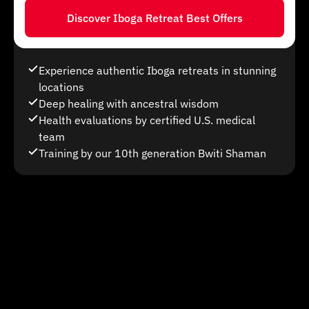
Discover Iboga Retreat Best Offers
Experience authentic Iboga retreats in stunning
locations
Deep healing with ancestral wisdom
Health evaluations by certified U.S. medical
team
Training by our 10th generation Bwiti Shaman