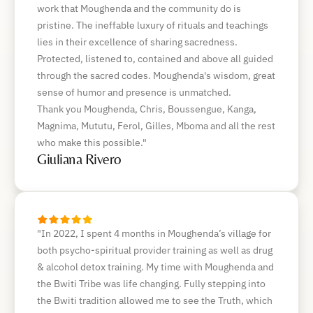
work that Moughenda and the community do is
pristine. The ineffable luxury of rituals and teachings
lies in their excellence of sharing sacredness.
Protected, listened to, contained and above all guided
through the sacred codes. Moughenda's wisdom, great
sense of humor and presence is unmatched.
Thank you Moughenda, Chris, Boussengue, Kanga,
Magnima, Mututu, Ferol, Gilles, Mboma and all the rest
who make this possible."
Giuliana Rivero
"In 2022, I spent 4 months in Moughenda’s village for
both psycho-spiritual provider training as well as drug
& alcohol detox training. My time with Moughenda and
the Bwiti Tribe was life changing. Fully stepping into
the Bwiti tradition allowed me to see the Truth, which