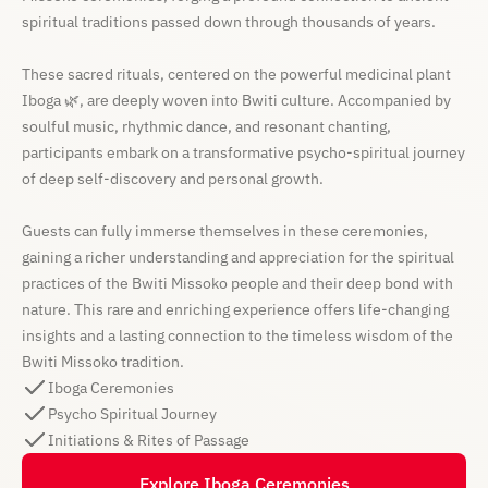
spiritual traditions passed down through thousands of years.
These sacred rituals, centered on the powerful medicinal plant
Iboga 🌿, are deeply woven into Bwiti culture. Accompanied by
soulful music, rhythmic dance, and resonant chanting,
participants embark on a transformative psycho-spiritual journey
of deep self-discovery and personal growth.
Guests can fully immerse themselves in these ceremonies,
gaining a richer understanding and appreciation for the spiritual
practices of the Bwiti Missoko people and their deep bond with
nature. This rare and enriching experience offers life-changing
insights and a lasting connection to the timeless wisdom of the
Bwiti Missoko tradition.
Iboga Ceremonies
Psycho Spiritual Journey
Initiations & Rites of Passage
Explore Iboga Ceremonies