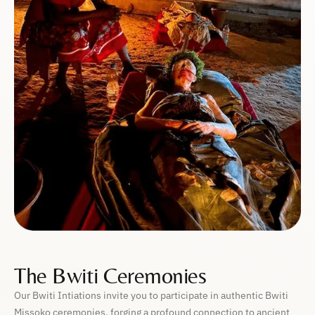
The Bwiti Ceremonies
Our Bwiti Intiations invite you to participate in authentic Bwiti
Missoko ceremonies, forging a profound connection to ancient