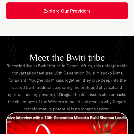
Explore Our Providers
Meet the Bwiti tribe
Recorded live at Bwiti House in Gabon, Africa, this unforgettable
conversation features 10th Generation Bwiti Missoko Nima
(Shaman), Moughenda Mikala.Together, they dive deep into the
sacred Bwiti tradition, exploring the profound physical and
spiritual healing powers of
Iboga
. The discussion also unpacks
the challenges of the Western mindset and reveals why Iboga’s
transformative potential is no longer a secret.