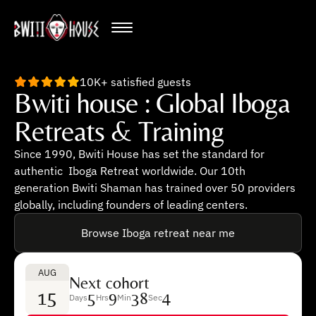
10K+ satisfied guests
Bwiti house : Global Iboga
Retreats & Training
Since 1990, Bwiti House has set the standard for
authentic Iboga Retreat worldwide. Our 10th
generation Bwiti Shaman has trained over 50 providers
globally, including founders of leading centers.
Browse Iboga retreat near me
AUG
Next cohort
15
5
9
38
3
Days
Hrs
Min
Sec