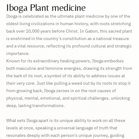
Iboga Plant medicine
Iboga is celebrated as the ultimate plant medicine by one of the
oldest living civilizations in human history, with roots stretching
back over 10,000 years before Christ. In Gabon, this sacred plant
is enshrined in the country’s constitution as a national treasure
and a vital resource, reflecting its profound cultural and strategic
importance.
Known for its extraordinary healing powers, Iboga embodies
both masculine and feminine energies, drawing its strength from
the bark of its root, a symbol of its ability to address issues at
their very core. Just like pulling a weed out by its roots to stop it
from growing back, Iboga zeroes in on the root causes of
physical, mental, emotional, and spiritual challenges, unlocking
deep, lasting transformations.
What sets Iboga apart is its unique ability to work on all these
levels at once, speaking a universal language of truth that
resonates deeply with each person’s unique journey, guiding