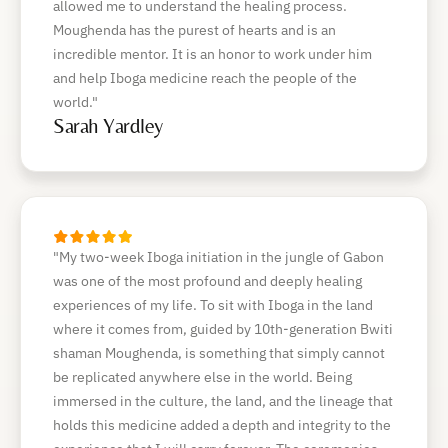
allowed me to understand the healing process.
Moughenda has the purest of hearts and is an
incredible mentor. It is an honor to work under him
and help Iboga medicine reach the people of the
world."
Sarah Yardley
"My two-week Iboga initiation in the jungle of Gabon
was one of the most profound and deeply healing
experiences of my life. To sit with Iboga in the land
where it comes from, guided by 10th-generation Bwiti
shaman Moughenda, is something that simply cannot
be replicated anywhere else in the world. Being
immersed in the culture, the land, and the lineage that
holds this medicine added a depth and integrity to the