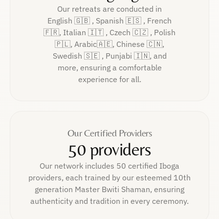
Our retreats are conducted in
English 🇬🇧 , Spanish 🇪🇸 , French
🇫🇷, Italian 🇮🇹 , Czech 🇨🇿 , Polish
🇵🇱, Arabic🇦🇪, Chinese 🇨🇳,
Swedish 🇸🇪 , Punjabi 🇮🇳, and
more, ensuring a comfortable
experience for all.
Our Certified Providers
50 providers
Our network includes 50 certified Iboga
providers, each trained by our esteemed 10th
generation Master Bwiti Shaman, ensuring
authenticity and tradition in every ceremony.