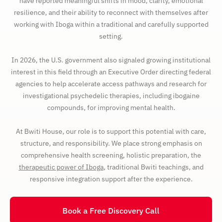
have reported meaningful shifts in mood, clarity, emotional
resilience, and their ability to reconnect with themselves after
working with Iboga within a traditional and carefully supported
setting.
In 2026, the U.S. government also signaled growing institutional
interest in this field through an Executive Order directing federal
agencies to help accelerate access pathways and research for
investigational psychedelic therapies, including ibogaine
compounds, for improving mental health.
At Bwiti House, our role is to support this potential with care,
structure, and responsibility. We place strong emphasis on
comprehensive health screening, holistic preparation, the
therapeutic power of Iboga
, traditional Bwiti teachings, and
responsive integration support after the experience.
Book a Free Discovery Call