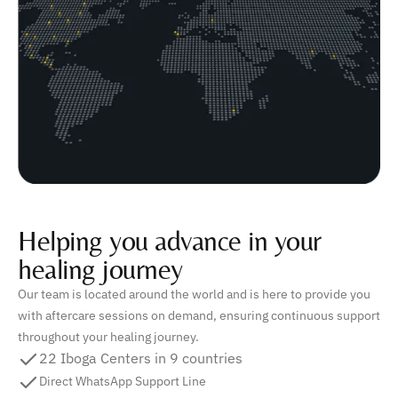
Helping you advance in your
healing journey
Our team is located around the world and is here to provide you
with aftercare sessions on demand, ensuring continuous support
throughout your healing journey.
22 Iboga Centers in 9 countries
Direct WhatsApp Support Line