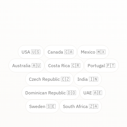
USA 🇺🇸
Canada 🇨🇦
Mexico 🇲🇽
Australia 🇦🇺
Costa Rica 🇨🇷
Portugal 🇵🇹
Czech Republic 🇨🇿
India 🇮🇳
Dominican Republic 🇩🇴
UAE 🇦🇪
Sweden 🇸🇪
South Africa 🇿🇦