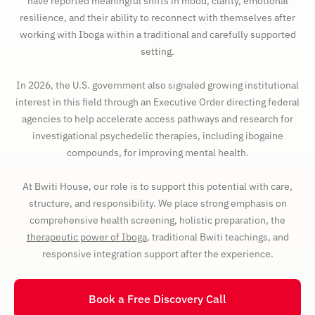
have reported meaningful shifts in mood, clarity, emotional
resilience, and their ability to reconnect with themselves after
working with Iboga within a traditional and carefully supported
setting.
In 2026, the U.S. government also signaled growing institutional
interest in this field through an Executive Order directing federal
agencies to help accelerate access pathways and research for
investigational psychedelic therapies, including ibogaine
compounds, for improving mental health.
At Bwiti House, our role is to support this potential with care,
structure, and responsibility. We place strong emphasis on
comprehensive health screening, holistic preparation, the
therapeutic power of Iboga
, traditional Bwiti teachings, and
responsive integration support after the experience.
Book a Free Discovery Call