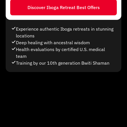
Discover Iboga Retreat Best Offers
Experience authentic Iboga retreats in stunning
locations
Deep healing with ancestral wisdom
Health evaluations by certified U.S. medical
team
Training by our 10th generation Bwiti Shaman