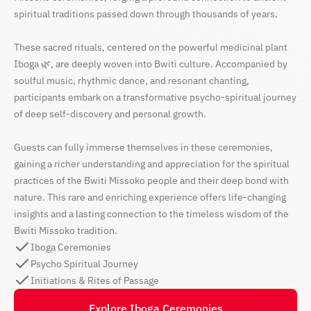
spiritual traditions passed down through thousands of years.
These sacred rituals, centered on the powerful medicinal plant
Iboga 🌿, are deeply woven into Bwiti culture. Accompanied by
soulful music, rhythmic dance, and resonant chanting,
participants embark on a transformative psycho-spiritual journey
of deep self-discovery and personal growth.
Guests can fully immerse themselves in these ceremonies,
gaining a richer understanding and appreciation for the spiritual
practices of the Bwiti Missoko people and their deep bond with
nature. This rare and enriching experience offers life-changing
insights and a lasting connection to the timeless wisdom of the
Bwiti Missoko tradition.
Iboga Ceremonies
Psycho Spiritual Journey
Initiations & Rites of Passage
Explore Iboga Ceremonies