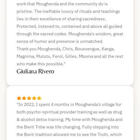
work that Moughenda and the community do is
pristine. The ineffable luxury of rituals and teachings
lies in their excellence of sharing sacredness.
Protected, listened to, contained and above all guided
through the sacred codes. Moughenda's wisdom, great
sense of humor and presence is unmatched.
Thank you Moughenda, Chris, Boussengue, Kanga,
Magnima, Mututu, Ferol, Gilles, Mboma and all the rest
who make this possible."
Giuliana Rivero
"In 2022, I spent 4 months in Moughenda’s village for
both psycho-spiritual provider training as well as drug
& alcohol detox training. My time with Moughenda and
the Bwiti Tribe was life changing. Fully stepping into
the Bwiti tradition allowed me to see the Truth, which