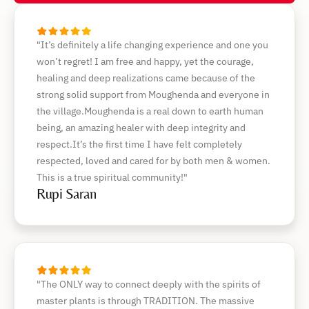
"It’s definitely a life changing experience and one you
won’t regret! I am free and happy, yet the courage,
healing and deep realizations came because of the
strong solid support from Moughenda and everyone in
the village.Moughenda is a real down to earth human
being, an amazing healer with deep integrity and
respect.It’s the first time I have felt completely
respected, loved and cared for by both men & women.
This is a true spiritual community!"
Rupi Saran
"The ONLY way to connect deeply with the spirits of
master plants is through TRADITION. The massive