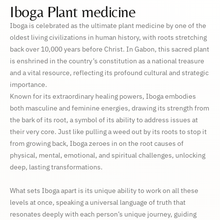
Iboga Plant medicine
Iboga is celebrated as the ultimate plant medicine by one of the
oldest living civilizations in human history, with roots stretching
back over 10,000 years before Christ. In Gabon, this sacred plant
is enshrined in the country’s constitution as a national treasure
and a vital resource, reflecting its profound cultural and strategic
importance.
Known for its extraordinary healing powers, Iboga embodies
both masculine and feminine energies, drawing its strength from
the bark of its root, a symbol of its ability to address issues at
their very core. Just like pulling a weed out by its roots to stop it
from growing back, Iboga zeroes in on the root causes of
physical, mental, emotional, and spiritual challenges, unlocking
deep, lasting transformations.
What sets Iboga apart is its unique ability to work on all these
levels at once, speaking a universal language of truth that
resonates deeply with each person’s unique journey, guiding