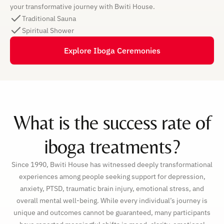
your transformative journey with Bwiti House.
Traditional Sauna
Spiritual Shower
Explore Iboga Ceremonies
What is the success rate of
iboga treatments?
Since 1990, Bwiti House has witnessed deeply transformational
experiences among people seeking support for depression,
anxiety, PTSD, traumatic brain injury, emotional stress, and
overall mental well-being. While every individual’s journey is
unique and outcomes cannot be guaranteed, many participants