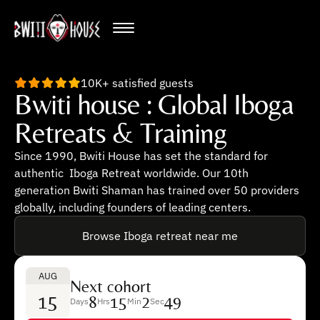
10K+ satisfied guests
Bwiti house : Global Iboga
Retreats & Training
Since 1990, Bwiti House has set the standard for
authentic Iboga Retreat worldwide. Our 10th
generation Bwiti Shaman has trained over 50 providers
globally, including founders of leading centers.
Browse Iboga retreat near me
AUG
Next cohort
15
8
15
2
48
Days
Hrs
Min
Sec