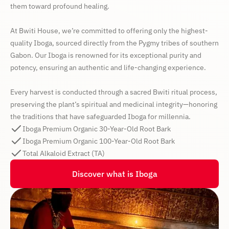
them toward profound healing.
At Bwiti House, we’re committed to offering only the highest-
quality Iboga, sourced directly from the Pygmy tribes of southern
Gabon. Our Iboga is renowned for its exceptional purity and
potency, ensuring an authentic and life-changing experience.
Every harvest is conducted through a sacred Bwiti ritual process,
preserving the plant’s spiritual and medicinal integrity—honoring
the traditions that have safeguarded Iboga for millennia.
Iboga Premium Organic 30-Year-Old Root Bark
Iboga Premium Organic 100-Year-Old Root Bark
Total Alkaloid Extract (TA)
Discover what is Iboga