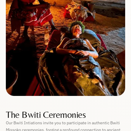
The Bwiti Ceremonies
Our Bwiti Intiations invite you to participate in authentic Bwiti
Missoko ceremonies, forging a profound connection to ancient