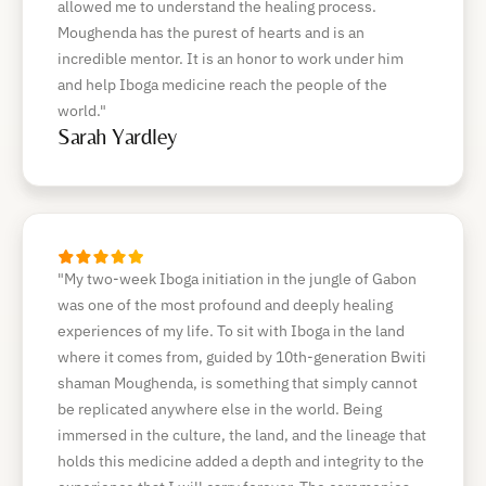
allowed me to understand the healing process.
Moughenda has the purest of hearts and is an
incredible mentor. It is an honor to work under him
and help Iboga medicine reach the people of the
world."
Sarah Yardley
"My two-week Iboga initiation in the jungle of Gabon
was one of the most profound and deeply healing
experiences of my life. To sit with Iboga in the land
where it comes from, guided by 10th-generation Bwiti
shaman Moughenda, is something that simply cannot
be replicated anywhere else in the world. Being
immersed in the culture, the land, and the lineage that
holds this medicine added a depth and integrity to the