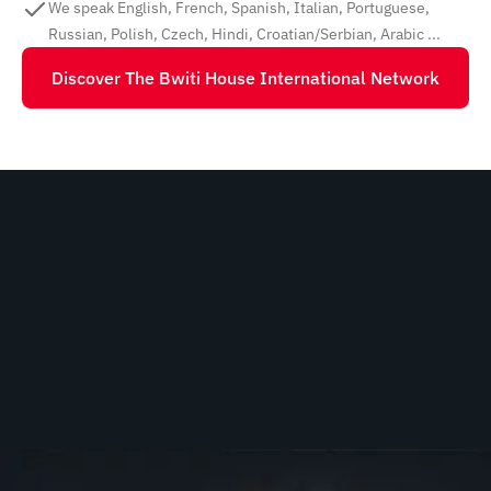
We speak English, French, Spanish, Italian, Portuguese,
Russian, Polish, Czech, Hindi, Croatian/Serbian, Arabic ...
Discover The Bwiti House International Network