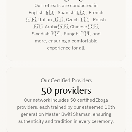
Our retreats are conducted in
English 🇬🇧 , Spanish 🇪🇸 , French
🇫🇷, Italian 🇮🇹 , Czech 🇨🇿 , Polish
🇵🇱, Arabic🇦🇪, Chinese 🇨🇳,
Swedish 🇸🇪 , Punjabi 🇮🇳, and
more, ensuring a comfortable
experience for all.
Our Certified Providers
50 providers
Our network includes 50 certified Iboga
providers, each trained by our esteemed 10th
generation Master Bwiti Shaman, ensuring
authenticity and tradition in every ceremony.