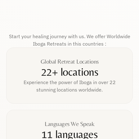
Start your healing journey with us. We offer Worldwide
Iboga Retreats in this countries :
Global Retreat Locations
22+ locations
Experience the power of Iboga in over 22
stunning locations worldwide.
Languages We Speak
11 languages