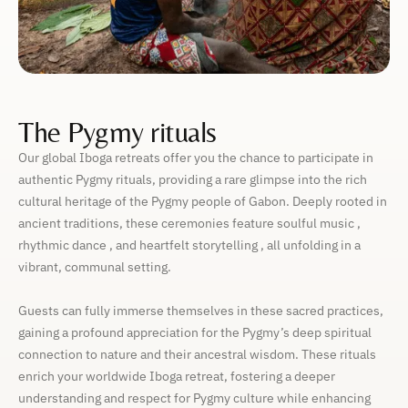
The Pygmy rituals
Our global Iboga retreats offer you the chance to participate in
authentic Pygmy rituals, providing a rare glimpse into the rich
cultural heritage of the Pygmy people of Gabon. Deeply rooted in
ancient traditions, these ceremonies feature soulful music ,
rhythmic dance , and heartfelt storytelling , all unfolding in a
vibrant, communal setting.
Guests can fully immerse themselves in these sacred practices,
gaining a profound appreciation for the Pygmy’s deep spiritual
connection to nature and their ancestral wisdom. These rituals
enrich your worldwide Iboga retreat, fostering a deeper
understanding and respect for Pygmy culture while enhancing