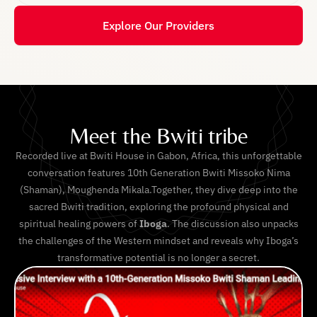
Explore Our Providers
Meet the Bwiti tribe
Recorded live at Bwiti House in Gabon, Africa, this unforgettable
conversation features 10th Generation Bwiti Missoko Nima
(Shaman), Moughenda Mikala.Together, they dive deep into the
sacred Bwiti tradition, exploring the profound physical and
spiritual healing powers of
Iboga
. The discussion also unpacks
the challenges of the Western mindset and reveals why Iboga’s
transformative potential is no longer a secret.