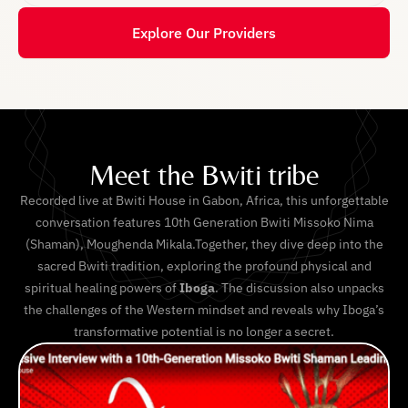
Explore Our Providers
Meet the Bwiti tribe
Recorded live at Bwiti House in Gabon, Africa, this unforgettable
conversation features 10th Generation Bwiti Missoko Nima
(Shaman), Moughenda Mikala.Together, they dive deep into the
sacred Bwiti tradition, exploring the profound physical and
spiritual healing powers of
Iboga
. The discussion also unpacks
the challenges of the Western mindset and reveals why Iboga’s
transformative potential is no longer a secret.