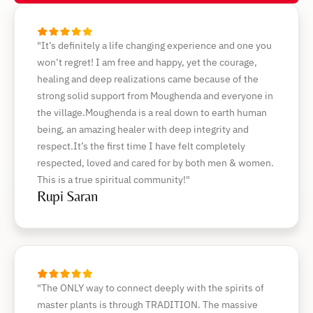
"It’s definitely a life changing experience and one you
won’t regret! I am free and happy, yet the courage,
healing and deep realizations came because of the
strong solid support from Moughenda and everyone in
the village.Moughenda is a real down to earth human
being, an amazing healer with deep integrity and
respect.It’s the first time I have felt completely
respected, loved and cared for by both men & women.
This is a true spiritual community!"
Rupi Saran
"The ONLY way to connect deeply with the spirits of
master plants is through TRADITION. The massive