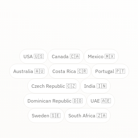
USA 🇺🇸
Canada 🇨🇦
Mexico 🇲🇽
Australia 🇦🇺
Costa Rica 🇨🇷
Portugal 🇵🇹
Czech Republic 🇨🇿
India 🇮🇳
Dominican Republic 🇩🇴
UAE 🇦🇪
Sweden 🇸🇪
South Africa 🇿🇦