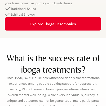
your transformative journey with Bwiti House.
Traditional Sauna
Spiritual Shower
Explore Iboga Ceremonies
What is the success rate of
iboga treatments?
Since 1990, Bwiti House has witnessed deeply transformational
experiences among people seeking support for depression,
anxiety, PTSD, traumatic brain injury, emotional stress, and
overall mental well-being. While every individual’s journey is
unique and outcomes cannot be guaranteed, many participants