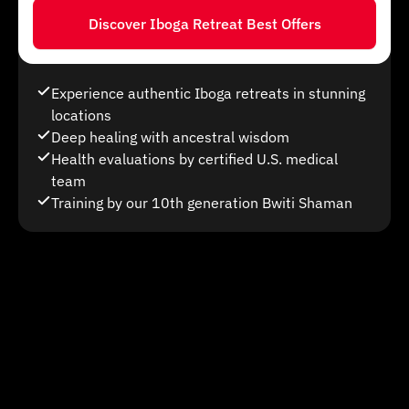
Discover Iboga Retreat Best Offers
Experience authentic Iboga retreats in stunning
locations
Deep healing with ancestral wisdom
Health evaluations by certified U.S. medical
team
Training by our 10th generation Bwiti Shaman