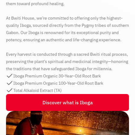
them toward profound healing.
At Bwiti House, we’re committed to offering only the highest-
quality Iboga, sourced directly from the Pygmy tribes of southern
Gabon. Our Iboga is renowned for its exceptional purity and
potency, ensuring an authentic and life-changing experience.
Every harvest is conducted through a sacred Bwiti ritual process,
preserving the plant’s spiritual and medicinal integrity—honoring
the traditions that have safeguarded Iboga for millennia.
Iboga Premium Organic 30-Year-Old Root Bark
Iboga Premium Organic 100-Year-Old Root Bark
Total Alkaloid Extract (TA)
Discover what is Iboga