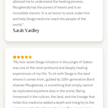
allowed me to understand the healing process.
Moughenda has the purest of hearts and is an
incredible mentor. It is an honor to work under him
and help Iboga medicine reach the people of the
world."
Sarah Yardley
"My two-week Iboga initiation in the jungle of Gabon
was one of the most profound and deeply healing
experiences of my life. To sit with Iboga in the land
where it comes from, guided by 10th-generation Bwiti
shaman Moughenda, is something that simply cannot
be replicated anywhere else in the world. Being
immersed in the culture, the land, and the lineage that
holds this medicine added a depth and integrity to the