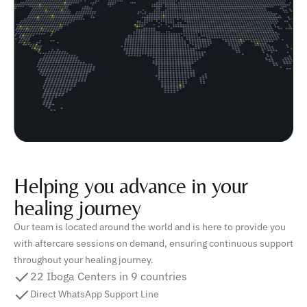
Helping you advance in your
healing journey
Our team is located around the world and is here to provide you
with aftercare sessions on demand, ensuring continuous support
throughout your healing journey.
22 Iboga Centers in 9 countries
Direct WhatsApp Support Line