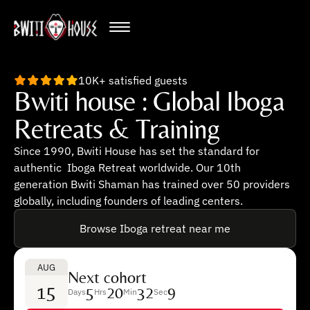
10K+ satisfied guests
Bwiti house : Global Iboga
Retreats & Training
Since 1990, Bwiti House has set the standard for
authentic Iboga Retreat worldwide. Our 10th
generation Bwiti Shaman has trained over 50 providers
globally, including founders of leading centers.
Browse Iboga retreat near me
AUG
Next cohort
15
5
20
32
8
Days
Hrs
Min
Sec