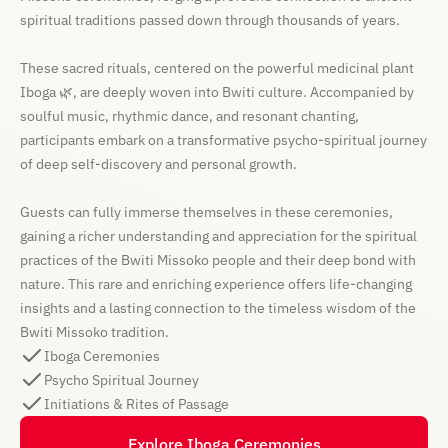
spiritual traditions passed down through thousands of years.
These sacred rituals, centered on the powerful medicinal plant
Iboga 🌿, are deeply woven into Bwiti culture. Accompanied by
soulful music, rhythmic dance, and resonant chanting,
participants embark on a transformative psycho-spiritual journey
of deep self-discovery and personal growth.
Guests can fully immerse themselves in these ceremonies,
gaining a richer understanding and appreciation for the spiritual
practices of the Bwiti Missoko people and their deep bond with
nature. This rare and enriching experience offers life-changing
insights and a lasting connection to the timeless wisdom of the
Bwiti Missoko tradition.
Iboga Ceremonies
Psycho Spiritual Journey
Initiations & Rites of Passage
Explore Iboga Ceremonies