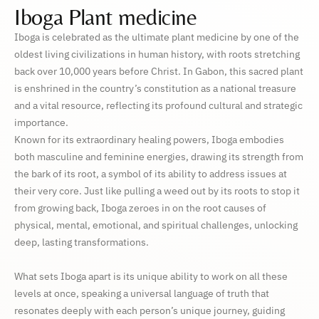
Iboga Plant medicine
Iboga is celebrated as the ultimate plant medicine by one of the
oldest living civilizations in human history, with roots stretching
back over 10,000 years before Christ. In Gabon, this sacred plant
is enshrined in the country’s constitution as a national treasure
and a vital resource, reflecting its profound cultural and strategic
importance.
Known for its extraordinary healing powers, Iboga embodies
both masculine and feminine energies, drawing its strength from
the bark of its root, a symbol of its ability to address issues at
their very core. Just like pulling a weed out by its roots to stop it
from growing back, Iboga zeroes in on the root causes of
physical, mental, emotional, and spiritual challenges, unlocking
deep, lasting transformations.
What sets Iboga apart is its unique ability to work on all these
levels at once, speaking a universal language of truth that
resonates deeply with each person’s unique journey, guiding