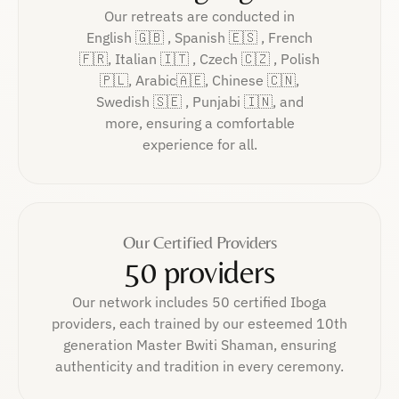
Our retreats are conducted in
English 🇬🇧 , Spanish 🇪🇸 , French
🇫🇷, Italian 🇮🇹 , Czech 🇨🇿 , Polish
🇵🇱, Arabic🇦🇪, Chinese 🇨🇳,
Swedish 🇸🇪 , Punjabi 🇮🇳, and
more, ensuring a comfortable
experience for all.
Our Certified Providers
50 providers
Our network includes 50 certified Iboga
providers, each trained by our esteemed 10th
generation Master Bwiti Shaman, ensuring
authenticity and tradition in every ceremony.