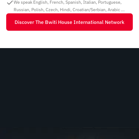
We speak English, French, Spanish, Italian, Portuguese,
Russian, Polish, Czech, Hindi, Croatian/Serbian, Arabic ...
Discover The Bwiti House International Network