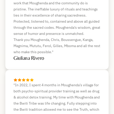
work that Moughenda and the community do is
pristine. The ineffable luxury of rituals and teachings
lies in their excellence of sharing sacredness.
Protected, listened to, contained and above all guided
through the sacred codes. Moughenda's wisdom, great
sense of humor and presence is unmatched.
Thank you Moughenda, Chris, Boussengue, Kanga,
Magnima, Mututu, Ferol, Gilles, Mboma and all the rest
who make this possible."
Giuliana Rivero
"In 2022, I spent 4 months in Moughenda’s village for
both psycho-spiritual provider training as well as drug
& alcohol detox training. My time with Moughenda and
the Bwiti Tribe was life changing. Fully stepping into
the Bwiti tradition allowed me to see the Truth, which