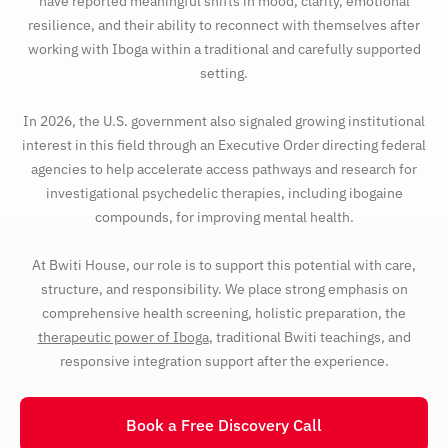
have reported meaningful shifts in mood, clarity, emotional
resilience, and their ability to reconnect with themselves after
working with Iboga within a traditional and carefully supported
setting.
In 2026, the U.S. government also signaled growing institutional
interest in this field through an Executive Order directing federal
agencies to help accelerate access pathways and research for
investigational psychedelic therapies, including ibogaine
compounds, for improving mental health.
At Bwiti House, our role is to support this potential with care,
structure, and responsibility. We place strong emphasis on
comprehensive health screening, holistic preparation, the
therapeutic power of Iboga
, traditional Bwiti teachings, and
responsive integration support after the experience.
Book a Free Discovery Call