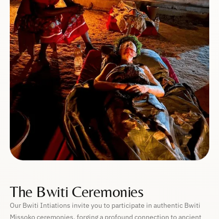
The Bwiti Ceremonies
Our Bwiti Intiations invite you to participate in authentic Bwiti
Missoko ceremonies, forging a profound connection to ancient