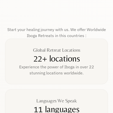
Start your healing journey with us. We offer Worldwide
Iboga Retreats in this countries :
Global Retreat Locations
22+ locations
Experience the power of Iboga in over 22
stunning locations worldwide.
Languages We Speak
11 languages