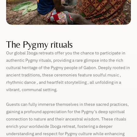
The Pygmy rituals
Our global Iboga retreats offer you the chance to participate in
authentic Pygmy rituals, providing a rare glimpse into the rich
cultural heritage of the Pygmy people of Gabon. Deeply rooted in
ancient traditions, these ceremonies feature soulful music ,
rhythmic dance , and heartfelt storytelling , all unfolding in a
vibrant, communal setting.
Guests can fully immerse themselves in these sacred practices,
gaining a profound appreciation for the Pygmy’s deep spiritual
connection to nature and their ancestral wisdom. These rituals
enrich your worldwide Iboga retreat, fostering a deeper
understanding and respect for Pygmy culture while enhancing