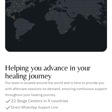
Helping you advance in your
healing journey
Our team is located around the world and is here to provide you
with aftercare sessions on demand, ensuring continuous support
throughout your healing journey.
22 Iboga Centers in 9 countries
Direct WhatsApp Support Line