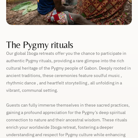
The Pygmy rituals
Our global Iboga retreats offer you the chance to participate in
authentic Pygmy rituals, providing a rare glimpse into the rich
cultural heritage of the Pygmy people of Gabon. Deeply rooted in
ancient traditions, these ceremonies feature soulful music ,
rhythmic dance , and heartfelt storytelling , all unfolding in a
vibrant, communal setting.
Guests can fully immerse themselves in these sacred practices,
gaining a profound appreciation for the Pygmy’s deep spiritual
connection to nature and their ancestral wisdom. These rituals
enrich your worldwide Iboga retreat, fostering a deeper
understanding and respect for Pygmy culture while enhancing