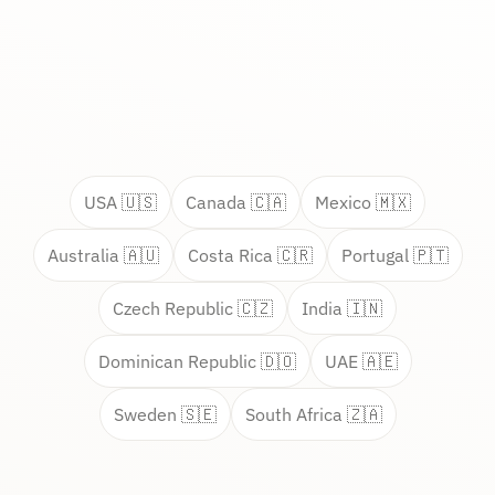
USA 🇺🇸
Canada 🇨🇦
Mexico 🇲🇽
Australia 🇦🇺
Costa Rica 🇨🇷
Portugal 🇵🇹
Czech Republic 🇨🇿
India 🇮🇳
Dominican Republic 🇩🇴
UAE 🇦🇪
Sweden 🇸🇪
South Africa 🇿🇦