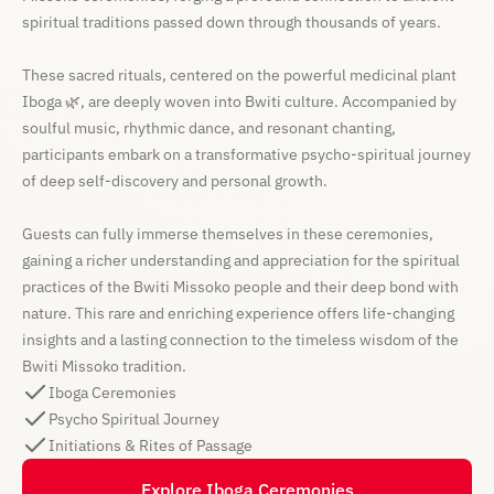
spiritual traditions passed down through thousands of years.
These sacred rituals, centered on the powerful medicinal plant
Iboga 🌿, are deeply woven into Bwiti culture. Accompanied by
soulful music, rhythmic dance, and resonant chanting,
participants embark on a transformative psycho-spiritual journey
of deep self-discovery and personal growth.
Guests can fully immerse themselves in these ceremonies,
gaining a richer understanding and appreciation for the spiritual
practices of the Bwiti Missoko people and their deep bond with
nature. This rare and enriching experience offers life-changing
insights and a lasting connection to the timeless wisdom of the
Bwiti Missoko tradition.
Iboga Ceremonies
Psycho Spiritual Journey
Initiations & Rites of Passage
Explore Iboga Ceremonies