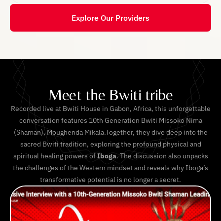
Explore Our Providers
Meet the Bwiti tribe
Recorded live at Bwiti House in Gabon, Africa, this unforgettable
conversation features 10th Generation Bwiti Missoko Nima
(Shaman), Moughenda Mikala.Together, they dive deep into the
sacred Bwiti tradition, exploring the profound physical and
spiritual healing powers of
Iboga
. The discussion also unpacks
the challenges of the Western mindset and reveals why Iboga’s
transformative potential is no longer a secret.