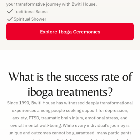
your transformative journey with Bwiti House.
Traditional Sauna
Spiritual Shower
Explore Iboga Ceremonies
What is the success rate of
iboga treatments?
Since 1990, Bwiti House has witnessed deeply transformational
experiences among people seeking support for depression,
anxiety, PTSD, traumatic brain injury, emotional stress, and
overall mental well-being. While every individual’s journey is
unique and outcomes cannot be guaranteed, many participants