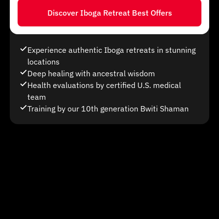
Discover Iboga Retreat Best Offers
Experience authentic Iboga retreats in stunning
locations
Deep healing with ancestral wisdom
Health evaluations by certified U.S. medical
team
Training by our 10th generation Bwiti Shaman