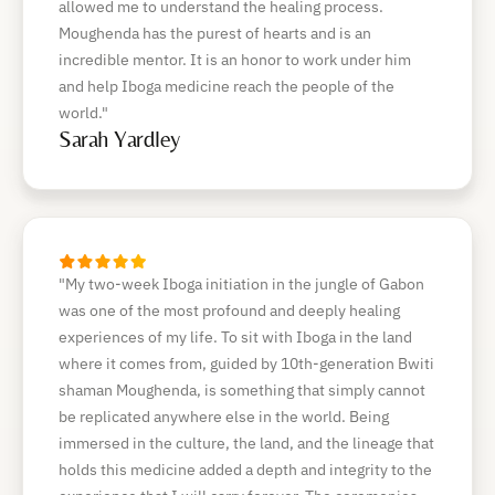
allowed me to understand the healing process.
Moughenda has the purest of hearts and is an
incredible mentor. It is an honor to work under him
and help Iboga medicine reach the people of the
world."
Sarah Yardley
"My two-week Iboga initiation in the jungle of Gabon
was one of the most profound and deeply healing
experiences of my life. To sit with Iboga in the land
where it comes from, guided by 10th-generation Bwiti
shaman Moughenda, is something that simply cannot
be replicated anywhere else in the world. Being
immersed in the culture, the land, and the lineage that
holds this medicine added a depth and integrity to the