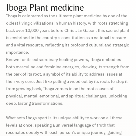
Iboga Plant medicine
Iboga is celebrated as the ultimate plant medicine by one of the
oldest living civilizations in human history, with roots stretching
back over 10,000 years before Christ. In Gabon, this sacred plant
is enshrined in the country’s constitution as a national treasure
and a vital resource, reflecting its profound cultural and strategic
importance.
Known for its extraordinary healing powers, Iboga embodies
both masculine and feminine energies, drawing its strength from
the bark of its root, a symbol of its ability to address issues at
their very core. Just like pulling a weed out by its roots to stop it
from growing back, Iboga zeroes in on the root causes of
physical, mental, emotional, and spiritual challenges, unlocking
deep, lasting transformations.
What sets Iboga apart is its unique ability to work on all these
levels at once, speaking a universal language of truth that
resonates deeply with each person’s unique journey, guiding