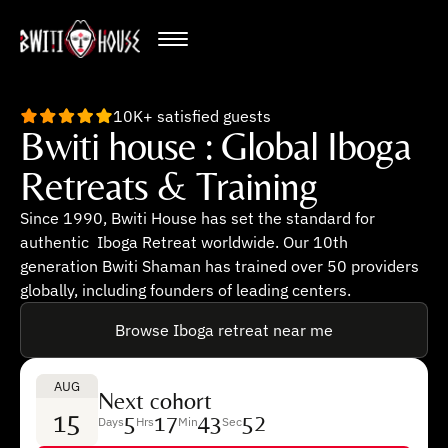
10K+ satisfied guests
Bwiti house : Global Iboga
Retreats & Training
Since 1990, Bwiti House has set the standard for
authentic Iboga Retreat worldwide. Our 10th
generation Bwiti Shaman has trained over 50 providers
globally, including founders of leading centers.
Browse Iboga retreat near me
AUG
Next cohort
15
5
17
43
51
Days
Hrs
Min
Sec