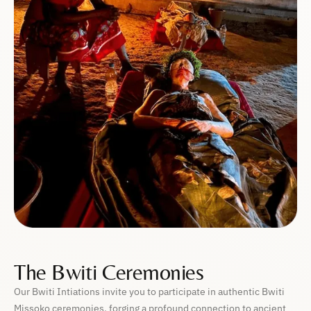
The Bwiti Ceremonies
Our Bwiti Intiations invite you to participate in authentic Bwiti
Missoko ceremonies, forging a profound connection to ancient