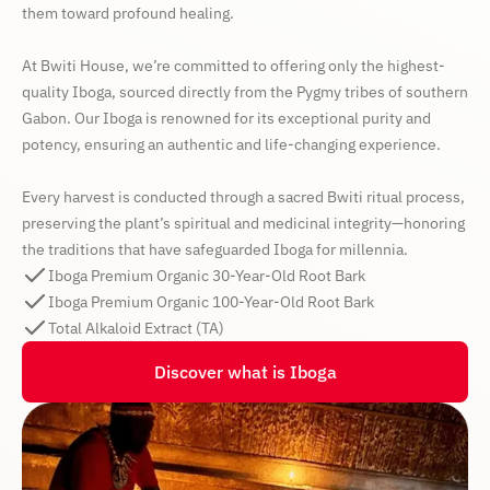
them toward profound healing.
At Bwiti House, we’re committed to offering only the highest-
quality Iboga, sourced directly from the Pygmy tribes of southern
Gabon. Our Iboga is renowned for its exceptional purity and
potency, ensuring an authentic and life-changing experience.
Every harvest is conducted through a sacred Bwiti ritual process,
preserving the plant’s spiritual and medicinal integrity—honoring
the traditions that have safeguarded Iboga for millennia.
Iboga Premium Organic 30-Year-Old Root Bark
Iboga Premium Organic 100-Year-Old Root Bark
Total Alkaloid Extract (TA)
Discover what is Iboga