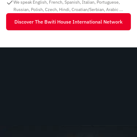
We speak English, French, Spanish, Italian, Portuguese,
Russian, Polish, Czech, Hindi, Croatian/Serbian, Arabic ...
Discover The Bwiti House International Network