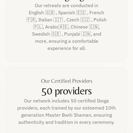
Our retreats are conducted in
English 🇬🇧 , Spanish 🇪🇸 , French
🇫🇷, Italian 🇮🇹 , Czech 🇨🇿 , Polish
🇵🇱, Arabic🇦🇪, Chinese 🇨🇳,
Swedish 🇸🇪 , Punjabi 🇮🇳, and
more, ensuring a comfortable
experience for all.
Our Certified Providers
50 providers
Our network includes 50 certified Iboga
providers, each trained by our esteemed 10th
generation Master Bwiti Shaman, ensuring
authenticity and tradition in every ceremony.