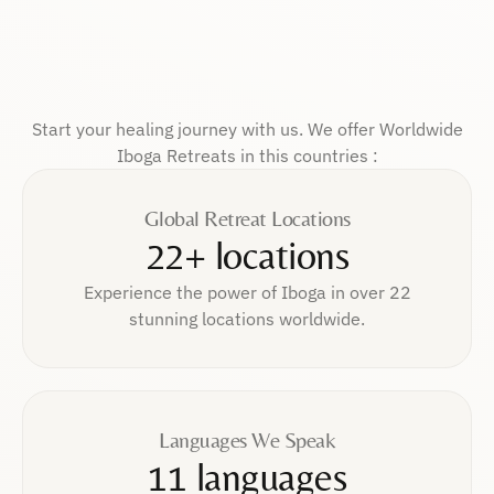
Start your healing journey with us. We offer Worldwide
Iboga Retreats in this countries :
Global Retreat Locations
22+ locations
Experience the power of Iboga in over 22
stunning locations worldwide.
Languages We Speak
11 languages