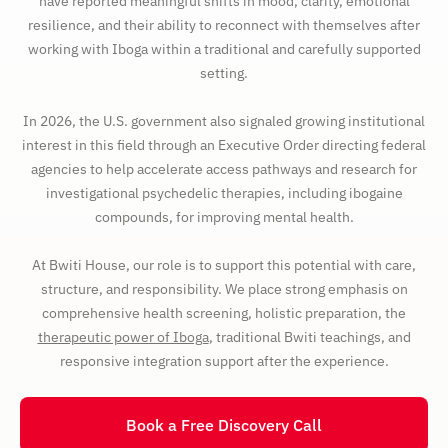
have reported meaningful shifts in mood, clarity, emotional
resilience, and their ability to reconnect with themselves after
working with Iboga within a traditional and carefully supported
setting.
In 2026, the U.S. government also signaled growing institutional
interest in this field through an Executive Order directing federal
agencies to help accelerate access pathways and research for
investigational psychedelic therapies, including ibogaine
compounds, for improving mental health.
At Bwiti House, our role is to support this potential with care,
structure, and responsibility. We place strong emphasis on
comprehensive health screening, holistic preparation, the
therapeutic power of Iboga
, traditional Bwiti teachings, and
responsive integration support after the experience.
Book a Free Discovery Call