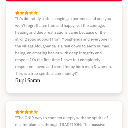
"It’s definitely a life changing experience and one you
won’t regret! I am free and happy, yet the courage,
healing and deep realizations came because of the
strong solid support from Moughenda and everyone in
the village.Moughenda is a real down to earth human
being, an amazing healer with deep integrity and
respect.It’s the first time I have felt completely
respected, loved and cared for by both men & women.
This is a true spiritual community!"
Rupi Saran
"The ONLY way to connect deeply with the spirits of
master plants is through TRADITION. The massive