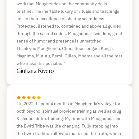
work that Moughenda and the community do is
pristine. The ineffable luxury of rituals and teachings
lies in their excellence of sharing sacredness.
Protected, listened to, contained and above all guided
through the sacred codes. Moughenda's wisdom, great
sense of humor and presence is unmatched.
Thank you Moughenda, Chris, Boussengue, Kanga,
Magnima, Mututu, Ferol, Gilles, Mboma and all the rest
who make this possible."
Giuliana Rivero
"In 2022, I spent 4 months in Moughenda’s village for
both psycho-spiritual provider training as well as drug
& alcohol detox training. My time with Moughenda and
the Bwiti Tribe was life changing. Fully stepping into
the Bwiti tradition allowed me to see the Truth, which