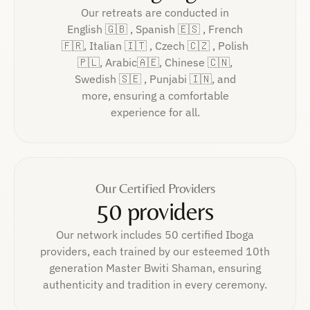
Our retreats are conducted in
English 🇬🇧 , Spanish 🇪🇸 , French
🇫🇷, Italian 🇮🇹 , Czech 🇨🇿 , Polish
🇵🇱, Arabic🇦🇪, Chinese 🇨🇳,
Swedish 🇸🇪 , Punjabi 🇮🇳, and
more, ensuring a comfortable
experience for all.
Our Certified Providers
50 providers
Our network includes 50 certified Iboga
providers, each trained by our esteemed 10th
generation Master Bwiti Shaman, ensuring
authenticity and tradition in every ceremony.