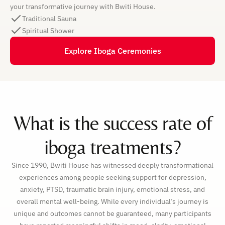
your transformative journey with Bwiti House.
Traditional Sauna
Spiritual Shower
Explore Iboga Ceremonies
What is the success rate of
iboga treatments?
Since 1990, Bwiti House has witnessed deeply transformational
experiences among people seeking support for depression,
anxiety, PTSD, traumatic brain injury, emotional stress, and
overall mental well-being. While every individual’s journey is
unique and outcomes cannot be guaranteed, many participants