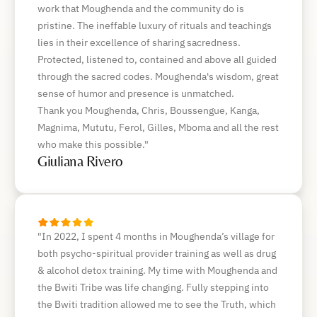
work that Moughenda and the community do is
pristine. The ineffable luxury of rituals and teachings
lies in their excellence of sharing sacredness.
Protected, listened to, contained and above all guided
through the sacred codes. Moughenda's wisdom, great
sense of humor and presence is unmatched.
Thank you Moughenda, Chris, Boussengue, Kanga,
Magnima, Mututu, Ferol, Gilles, Mboma and all the rest
who make this possible."
Giuliana Rivero
"In 2022, I spent 4 months in Moughenda’s village for
both psycho-spiritual provider training as well as drug
& alcohol detox training. My time with Moughenda and
the Bwiti Tribe was life changing. Fully stepping into
the Bwiti tradition allowed me to see the Truth, which