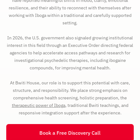
have reported meaningful shifts in mood, clarity, emotional
resilience, and their ability to reconnect with themselves after
working with Iboga within a traditional and carefully supported
setting.
In 2026, the U.S. government also signaled growing institutional
interest in this field through an Executive Order directing federal
agencies to help accelerate access pathways and research for
investigational psychedelic therapies, including ibogaine
compounds, for improving mental health.
At Bwiti House, our role is to support this potential with care,
structure, and responsibility. We place strong emphasis on
comprehensive health screening, holistic preparation, the
therapeutic power of Iboga
, traditional Bwiti teachings, and
responsive integration support after the experience.
Book a Free Discovery Call