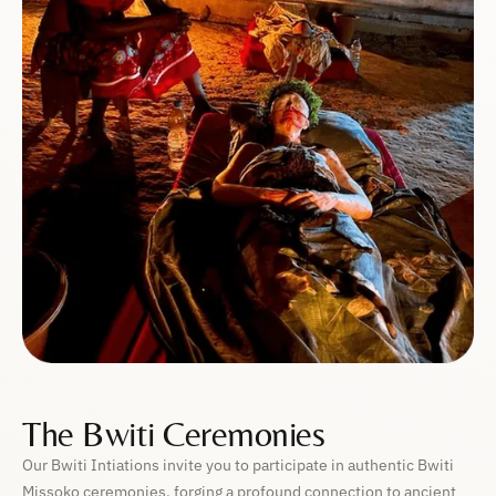
The Bwiti Ceremonies
Our Bwiti Intiations invite you to participate in authentic Bwiti
Missoko ceremonies, forging a profound connection to ancient