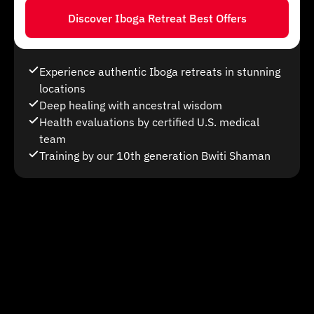
Discover Iboga Retreat Best Offers
Experience authentic Iboga retreats in stunning
locations
Deep healing with ancestral wisdom
Health evaluations by certified U.S. medical
team
Training by our 10th generation Bwiti Shaman