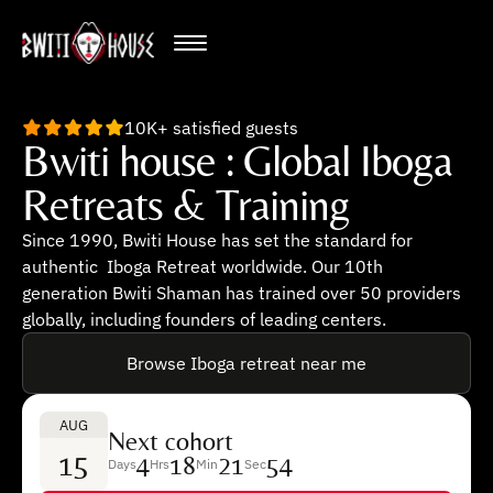
10K+ satisfied guests
Bwiti house : Global Iboga
Retreats & Training
Since 1990, Bwiti House has set the standard for
authentic Iboga Retreat worldwide. Our 10th
generation Bwiti Shaman has trained over 50 providers
globally, including founders of leading centers.
Browse Iboga retreat near me
AUG
Next cohort
15
4
18
21
53
Days
Hrs
Min
Sec