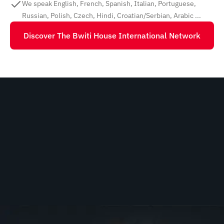
We speak English, French, Spanish, Italian, Portuguese,
Russian, Polish, Czech, Hindi, Croatian/Serbian, Arabic ...
Discover The Bwiti House International Network