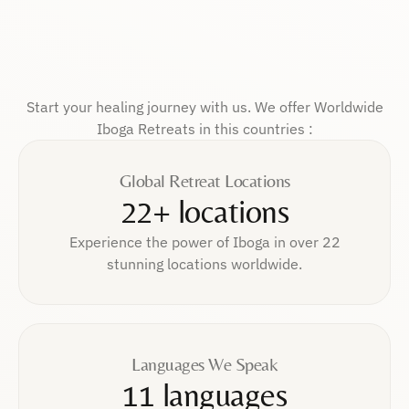
Start your healing journey with us. We offer Worldwide
Iboga Retreats in this countries :
Global Retreat Locations
22+ locations
Experience the power of Iboga in over 22
stunning locations worldwide.
Languages We Speak
11 languages