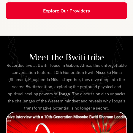
Explore Our Providers
Meet the Bwiti tribe
Recorded live at Bwiti House in Gabon, Africa, this unforgettable
conversation features 10th Generation Bwiti Missoko Nima
(Shaman), Moughenda Mikala.Together, they dive deep into the
sacred Bwiti tradition, exploring the profound physical and
spiritual healing powers of
Iboga
. The discussion also unpacks
the challenges of the Western mindset and reveals why Iboga’s
transformative potential is no longer a secret.