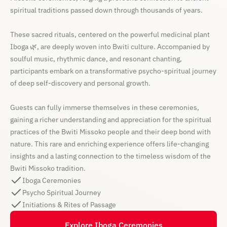
spiritual traditions passed down through thousands of years.
These sacred rituals, centered on the powerful medicinal plant
Iboga 🌿, are deeply woven into Bwiti culture. Accompanied by
soulful music, rhythmic dance, and resonant chanting,
participants embark on a transformative psycho-spiritual journey
of deep self-discovery and personal growth.
Guests can fully immerse themselves in these ceremonies,
gaining a richer understanding and appreciation for the spiritual
practices of the Bwiti Missoko people and their deep bond with
nature. This rare and enriching experience offers life-changing
insights and a lasting connection to the timeless wisdom of the
Bwiti Missoko tradition.
Iboga Ceremonies
Psycho Spiritual Journey
Initiations & Rites of Passage
Explore Iboga Ceremonies