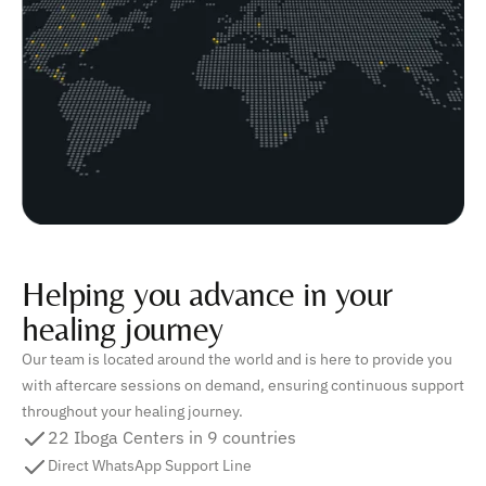
Helping you advance in your
healing journey
Our team is located around the world and is here to provide you
with aftercare sessions on demand, ensuring continuous support
throughout your healing journey.
22 Iboga Centers in 9 countries
Direct WhatsApp Support Line