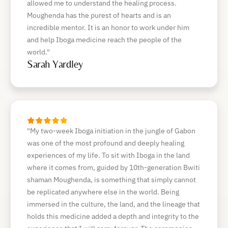
allowed me to understand the healing process.
Moughenda has the purest of hearts and is an
incredible mentor. It is an honor to work under him
and help Iboga medicine reach the people of the
world."
Sarah Yardley
"My two-week Iboga initiation in the jungle of Gabon
was one of the most profound and deeply healing
experiences of my life. To sit with Iboga in the land
where it comes from, guided by 10th-generation Bwiti
shaman Moughenda, is something that simply cannot
be replicated anywhere else in the world. Being
immersed in the culture, the land, and the lineage that
holds this medicine added a depth and integrity to the