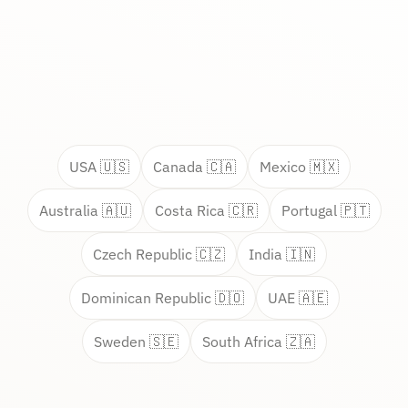
USA 🇺🇸
Canada 🇨🇦
Mexico 🇲🇽
Australia 🇦🇺
Costa Rica 🇨🇷
Portugal 🇵🇹
Czech Republic 🇨🇿
India 🇮🇳
Dominican Republic 🇩🇴
UAE 🇦🇪
Sweden 🇸🇪
South Africa 🇿🇦