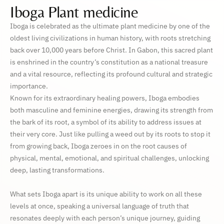
Iboga Plant medicine
Iboga is celebrated as the ultimate plant medicine by one of the
oldest living civilizations in human history, with roots stretching
back over 10,000 years before Christ. In Gabon, this sacred plant
is enshrined in the country’s constitution as a national treasure
and a vital resource, reflecting its profound cultural and strategic
importance.
Known for its extraordinary healing powers, Iboga embodies
both masculine and feminine energies, drawing its strength from
the bark of its root, a symbol of its ability to address issues at
their very core. Just like pulling a weed out by its roots to stop it
from growing back, Iboga zeroes in on the root causes of
physical, mental, emotional, and spiritual challenges, unlocking
deep, lasting transformations.
What sets Iboga apart is its unique ability to work on all these
levels at once, speaking a universal language of truth that
resonates deeply with each person’s unique journey, guiding