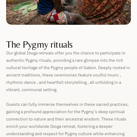
The Pygmy rituals
Our global Iboga retreats offer you the chance to participate in
authentic Pygmy rituals, providing a rare glimpse into the rich
cultural heritage of the Pygmy people of Gabon. Deeply rooted in
ancient traditions, these ceremonies feature soulful music ,
rhythmic dance , and heartfelt storytelling , all unfolding in a
vibrant, communal setting.
Guests can fully immerse themselves in these sacred practices,
gaining a profound appreciation for the Pygmy’s deep spiritual
connection to nature and their ancestral wisdom. These rituals
enrich your worldwide Iboga retreat, fostering a deeper
understanding and respect for Pygmy culture while enhancing