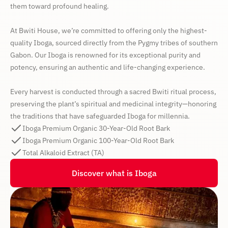
them toward profound healing.
At Bwiti House, we’re committed to offering only the highest-
quality Iboga, sourced directly from the Pygmy tribes of southern
Gabon. Our Iboga is renowned for its exceptional purity and
potency, ensuring an authentic and life-changing experience.
Every harvest is conducted through a sacred Bwiti ritual process,
preserving the plant’s spiritual and medicinal integrity—honoring
the traditions that have safeguarded Iboga for millennia.
Iboga Premium Organic 30-Year-Old Root Bark
Iboga Premium Organic 100-Year-Old Root Bark
Total Alkaloid Extract (TA)
Discover what is Iboga