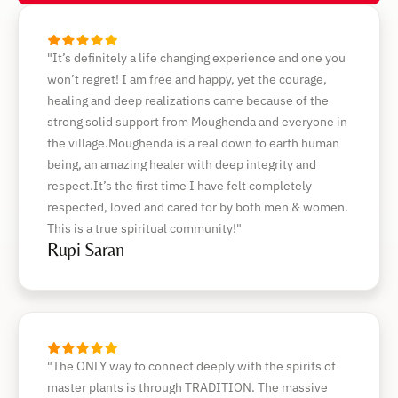
"It’s definitely a life changing experience and one you
won’t regret! I am free and happy, yet the courage,
healing and deep realizations came because of the
strong solid support from Moughenda and everyone in
the village.Moughenda is a real down to earth human
being, an amazing healer with deep integrity and
respect.It’s the first time I have felt completely
respected, loved and cared for by both men & women.
This is a true spiritual community!"
Rupi Saran
"The ONLY way to connect deeply with the spirits of
master plants is through TRADITION. The massive